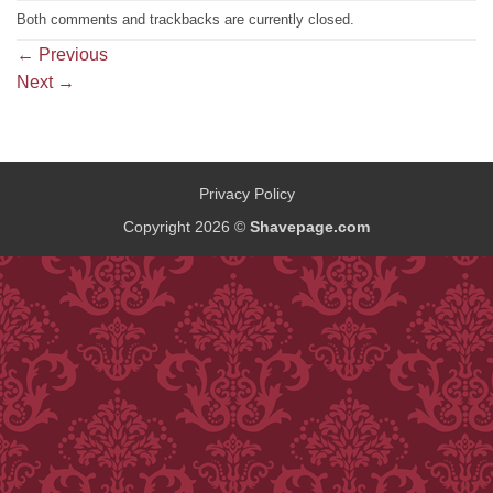
Both comments and trackbacks are currently closed.
←
Previous
Next
→
Privacy Policy
Copyright 2026 ©
Shavepage.com