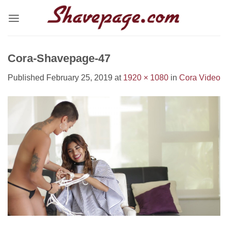
Skip
to
content
Cora-Shavepage-47
Published
February 25, 2019
at
1920 × 1080
in
Cora Video