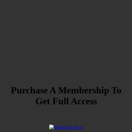
Purchase A Membership To
Get Full Access