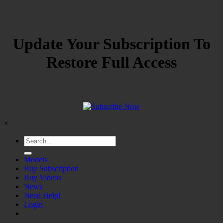
Update Your Subscription To
Restore Full Access
×
Models
Buy Subscription
Buy Videos
News
Need Help!
Login