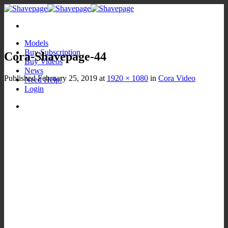
Skip
to
content
Models
Buy Subscription
Cora-Shavepage-44
Buy Videos
News
Published
February 25, 2019
at
1920 × 1080
in
Cora Video
Need Help!
Login