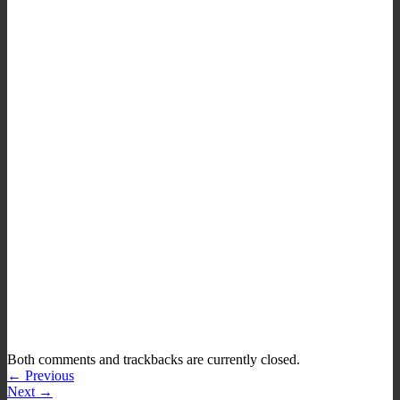
Both comments and trackbacks are currently closed.
←
Previous
Next
→