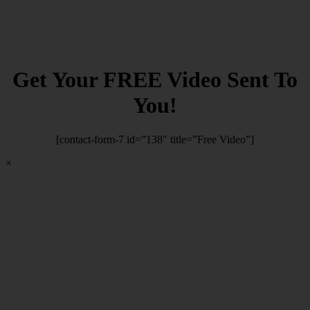
Get Your FREE Video Sent To
You!
[contact-form-7 id=”138″ title=”Free Video”]
×