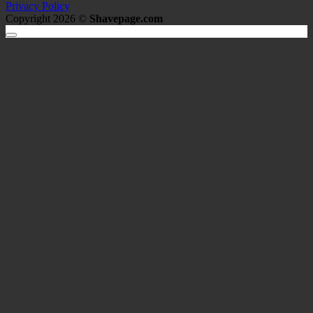
Privacy Policy
Copyright 2026 ©
Shavepage.com