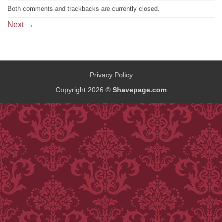
Both comments and trackbacks are currently closed.
Next
→
Privacy Policy
Copyright 2026 ©
Shavepage.com