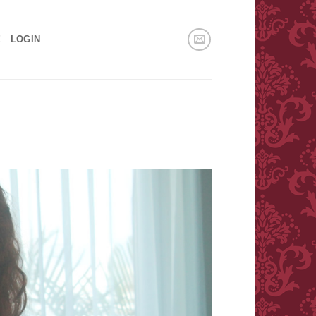
!
LOGIN