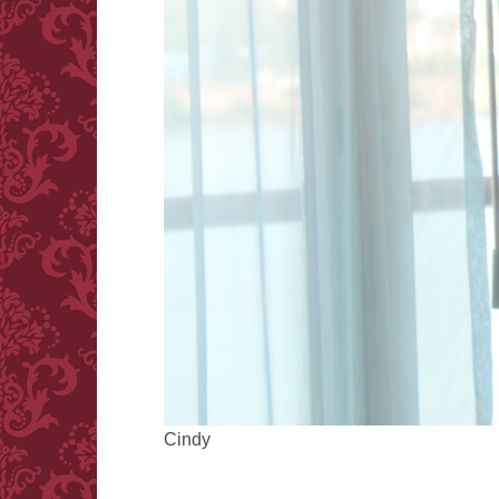
Cindy