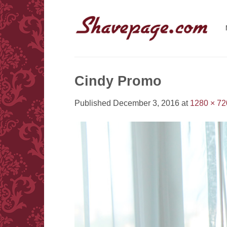
Skip
to
content
Cindy Promo
Published
December 3, 2016
at
1280 × 72