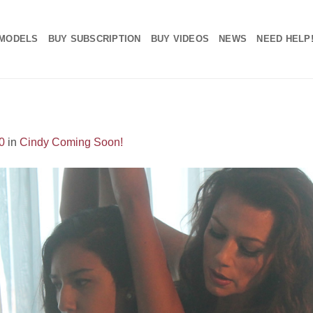
MODELS
BUY SUBSCRIPTION
BUY VIDEOS
NEWS
NEED HELP
0
in
Cindy Coming Soon!