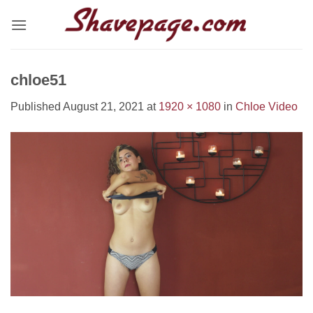
Skip
to
content
chloe51
Published
August 21, 2021
at
1920 × 1080
in
Chloe Video