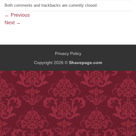
Both comments and trackbacks are currently closed.
←
Previous
Next
→
Privacy Policy
Copyright 2026 ©
Shavepage.com