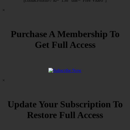
[contact-form-7 id=”138″ title=”Free Video”]
×
Purchase A Membership To
Get Full Access
×
Update Your Subscription To
Restore Full Access