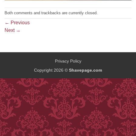
Both comments and trackbacks are currently closed.
←
Previous
Next
→
Privacy Policy
Copyright 2026 ©
Shavepage.com