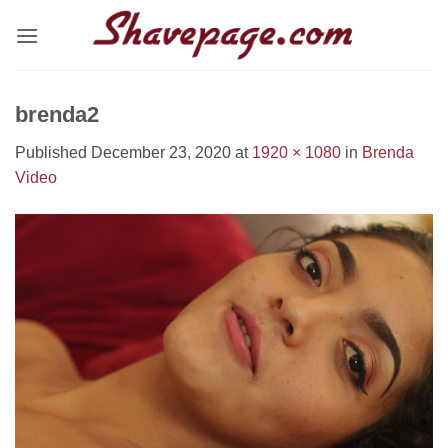
Skip
to
content
brenda2
Published
December 23, 2020
at
1920 × 1080
in
Brenda
Video