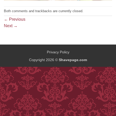
Both comments and trackbacks are currently closed.
←
Previous
Next
→
Privacy Policy
Copyright 2026 ©
Shavepage.com