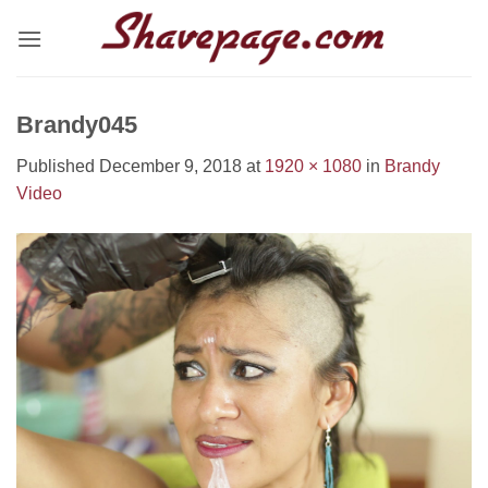
Skip
to
content
Brandy045
Published
December 9, 2018
at
1920 × 1080
in
Brandy
Video