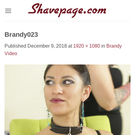
Skip
to
content
Brandy023
Published
December 9, 2018
at
1920 × 1080
in
Brandy
Video