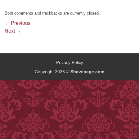
Both comments and trackbacks are currently closed.
←
Previous
Next
→
Privacy Policy
Copyright 2026 ©
Shavepage.com