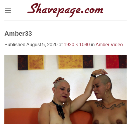
Skip
to
content
Amber33
Published
August 5, 2020
at
1920 × 1080
in
Amber Video