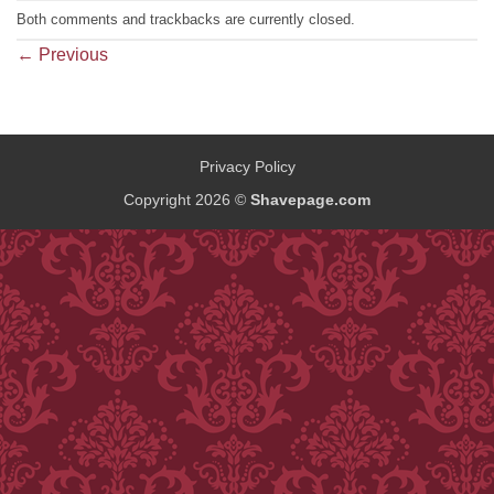
Both comments and trackbacks are currently closed.
←
Previous
Privacy Policy
Copyright 2026 ©
Shavepage.com